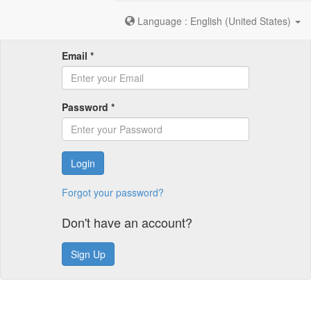
Language : English (United States)
Email *
Password *
Login
Forgot your password?
Don't have an account?
Sign Up