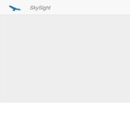
SkySight