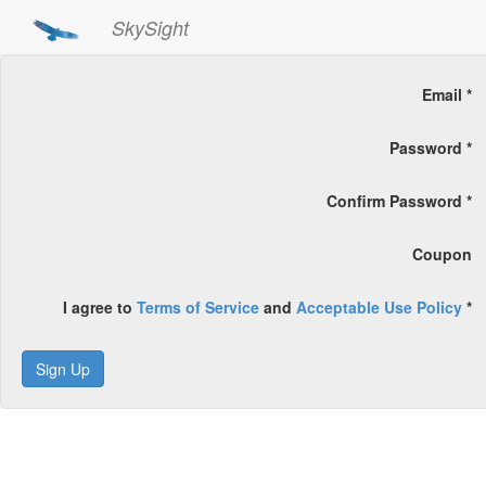
SkySight
Email *
Password *
Confirm Password *
Coupon
I agree to
Terms of Service
and
Acceptable Use Policy
*
Sign Up