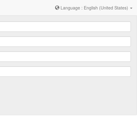
Language : English (United States)